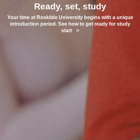
Ready, set, study
Your time at Roskilde University begins with a unique
introduction period. See how to get ready for study
start