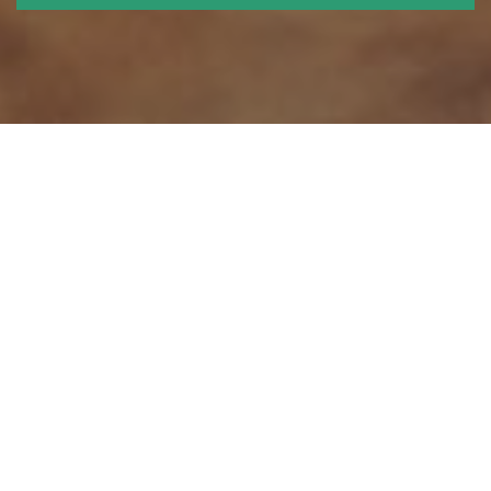
We think ahead - and shape the
future
Roskilde University was originally established in order to challenge
academic traditions and to experiment with new ways to create and
acquire knowledge.
At RUC we cultivate a project and problem oriented approach to
knowledge creation, because we believe that the most relevant results
are obtained by solving real problems in collaboration with others.
We employ an interdisciplinary approach because no major problems
are ever resolved on the basis of any single academic discipline alone.
We also cultivate transparency, because we passionately believe that