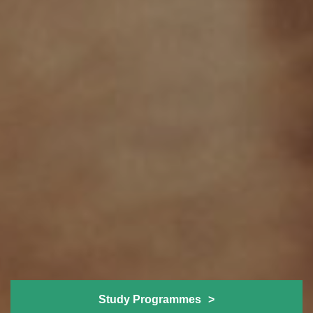
Study Programmes
>