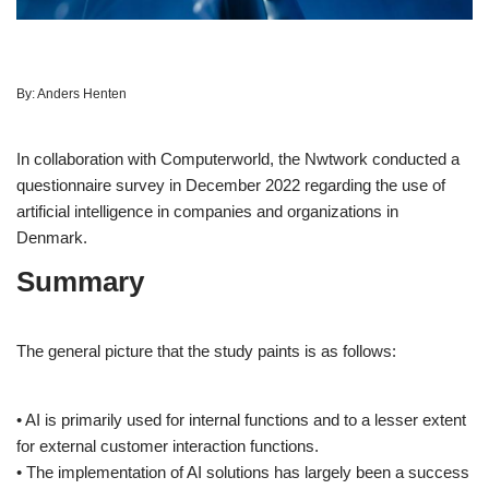
By:
Anders Henten
In collaboration with Computerworld, the Nwtwork conducted a
questionnaire survey in December 2022 regarding the use of
artificial intelligence in companies and organizations in
Denmark.
Summary
The general picture that the study paints is as follows:
• AI is primarily used for internal functions and to a lesser extent
for external customer interaction functions.
• The implementation of AI solutions has largely been a success