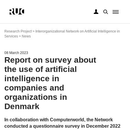
Skip
to
Research Project > Interorganizational Network on Artificial Intelligence in
main
Services > News
content
08 March 2023
Report on survey about
the use of artificial
intelligence in
companies and
organizations in
Denmark
In collaboration with Computerworld, the Network
conducted a questionnaire survey in December 2022