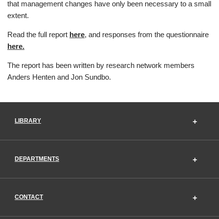
that management changes have only been necessary to a small
extent.
Read the full report
here
, and responses from the questionnaire
here.
The report has been written by research network members
Anders Henten and Jon Sundbo.
LIBRARY
DEPARTMENTS
CONTACT