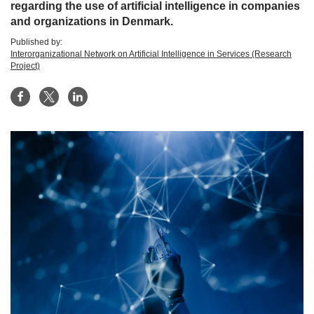
regarding the use of artificial intelligence in companies
and organizations in Denmark.
Published by:
Interorganizational Network on Artificial Intelligence in Services (Research
Project)