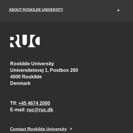
ABOUT ROSKILDE UNIVERSITY
Roskilde University
Universitetsvej 1, Postbox 260
4000 Roskilde
Denmark
Tlf
+45 4674 2000
E-mail
ruc@ruc.dk
Contact Roskilde University