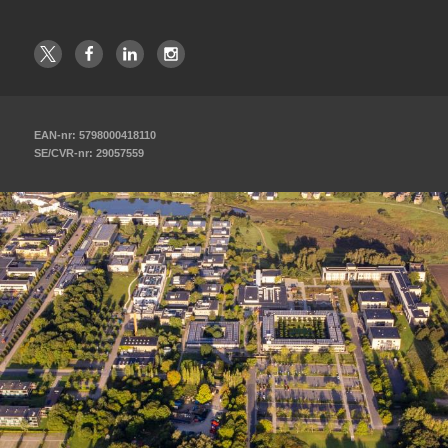
EAN-nr: 5798000418110
SE/CVR-nr: 29057559