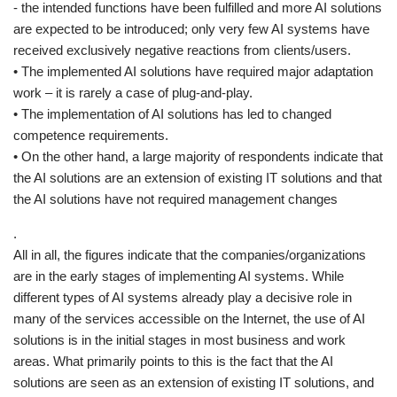
- the intended functions have been fulfilled and more AI solutions
are expected to be introduced; only very few AI systems have
received exclusively negative reactions from clients/users.
• The implemented AI solutions have required major adaptation
work – it is rarely a case of plug-and-play.
• The implementation of AI solutions has led to changed
competence requirements.
• On the other hand, a large majority of respondents indicate that
the AI solutions are an extension of existing IT solutions and that
the AI solutions have not required management changes
.
All in all, the figures indicate that the companies/organizations
are in the early stages of implementing AI systems. While
different types of AI systems already play a decisive role in
many of the services accessible on the Internet, the use of AI
solutions is in the initial stages in most business and work
areas. What primarily points to this is the fact that the AI
solutions are seen as an extension of existing IT solutions, and