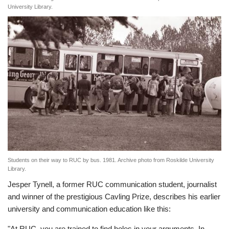
University Library.
Students on their way to RUC by bus. 1981. Archive photo from Roskilde University
Library.
Jesper Tynell, a former RUC communication student, journalist
and winner of the prestigious Cavling Prize, describes his earlier
university and communication education like this:
"At RUC, you are trained to find holes in your arguments. In