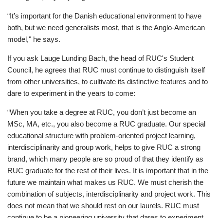
“It’s important for the Danish educational environment to have
both, but we need generalists most, that is the Anglo-American
model," he says.
If you ask Lauge Lunding Bach, the head of RUC's Student
Council, he agrees that RUC must continue to distinguish itself
from other universities, to cultivate its distinctive features and to
dare to experiment in the years to come:
“When you take a degree at RUC, you don’t just become an
MSc, MA, etc., you also become a RUC graduate. Our special
educational structure with problem-oriented project learning,
interdisciplinarity and group work, helps to give RUC a strong
brand, which many people are so proud of that they identify as
RUC graduate for the rest of their lives. It is important that in the
future we maintain what makes us RUC. We must cherish the
combination of subjects, interdisciplinarity and project work. This
does not mean that we should rest on our laurels. RUC must
continue to be a pioneering university that dares to experiment