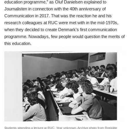
education programme,” as Oluf Danielsen explained to
Journalisten in connection with the 40th anniversary of
Communication in 2017. That was the reaction he and his
research colleagues at RUC were met with in the mid-1970s,
when they decided to create Denmark's first communication
programme. Nowadays, few people would question the merits of
this education.
Students attending a lecture at RUC. Year unknown. Archive photo from Roskilde