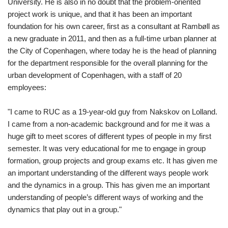
University. He is also in no doubt that the problem-oriented
project work is unique, and that it has been an important
foundation for his own career, first as a consultant at Rambøll as
a new graduate in 2011, and then as a full-time urban planner at
the City of Copenhagen, where today he is the head of planning
for the department responsible for the overall planning for the
urban development of Copenhagen, with a staff of 20
employees:
"I came to RUC as a 19-year-old guy from Nakskov on Lolland.
I came from a non-academic background and for me it was a
huge gift to meet scores of different types of people in my first
semester. It was very educational for me to engage in group
formation, group projects and group exams etc. It has given me
an important understanding of the different ways people work
and the dynamics in a group. This has given me an important
understanding of people’s different ways of working and the
dynamics that play out in a group."