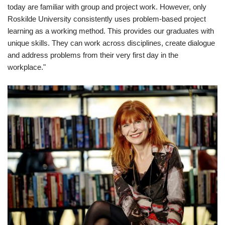
today are familiar with group and project work. However, only
Roskilde University consistently uses problem-based project
learning as a working method. This provides our graduates with
unique skills. They can work across disciplines, create dialogue
and address problems from their very first day in the
workplace."