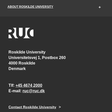
ABOUT ROSKILDE UNIVERSITY
Roskilde University
Universitetsvej 1, Postbox 260
4000 Roskilde
Denmark
Tlf
+45 4674 2000
E-mail
ruc@ruc.dk
Contact Roskilde University