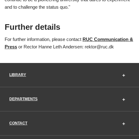
and to challenge the status quo."
Further details
For further information, please contact
RUC Communication &
Press
or Rector Hanne Leth Andersen: rektor@ruc.dk
LIBRARY
DEPARTMENTS
CONTACT