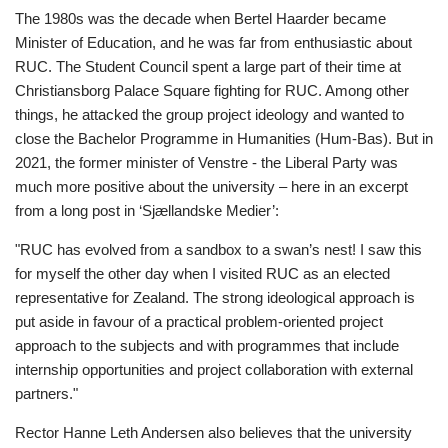
The 1980s was the decade when Bertel Haarder became
Minister of Education, and he was far from enthusiastic about
RUC. The Student Council spent a large part of their time at
Christiansborg Palace Square fighting for RUC. Among other
things, he attacked the group project ideology and wanted to
close the Bachelor Programme in Humanities (Hum-Bas). But in
2021, the former minister of Venstre - the Liberal Party was
much more positive about the university – here in an excerpt
from a long post in ‘Sjællandske Medier’:
"RUC has evolved from a sandbox to a swan’s nest! I saw this
for myself the other day when I visited RUC as an elected
representative for Zealand. The strong ideological approach is
put aside in favour of a practical problem-oriented project
approach to the subjects and with programmes that include
internship opportunities and project collaboration with external
partners."
Rector Hanne Leth Andersen also believes that the university