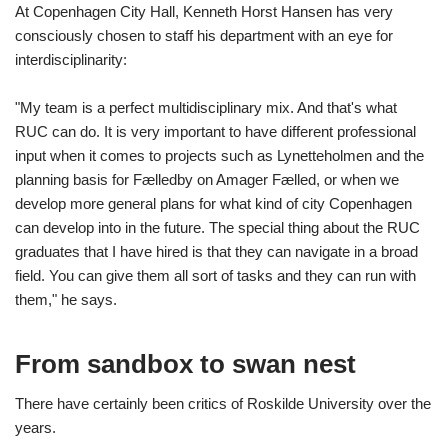
At Copenhagen City Hall, Kenneth Horst Hansen has very
consciously chosen to staff his department with an eye for
interdisciplinarity:
"My team is a perfect multidisciplinary mix. And that's what
RUC can do. It is very important to have different professional
input when it comes to projects such as Lynetteholmen and the
planning basis for Fælledby on Amager Fælled, or when we
develop more general plans for what kind of city Copenhagen
can develop into in the future. The special thing about the RUC
graduates that I have hired is that they can navigate in a broad
field. You can give them all sort of tasks and they can run with
them," he says.
From sandbox to swan nest
There have certainly been critics of Roskilde University over the
years.