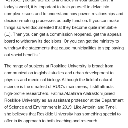
today's world, it is important to train yourself to delve into
complex issues and to understand how power, relationships and
decision-making processes actually function. If you can make
things so well documented that they become quite irrefutable
(...). Then you can get a commission reopened, get the appeals
board to withdraw its decisions. Or you can get the ministry to
withdraw the statements that cause municipalities to stop paying
out social benefits."
The range of subjects at Roskilde University is broad: from
communication to global studies and urban development to
physics and medicinal biology. Although the field of natural
science is the smallest of RUC’s main areas, it still attracts
high-profile researchers. Fatima AlZahra'a Alatraktchi joined
Roskilde University as an assistant professor at the Department
of Science and Environment in 2019. Like Antorini and Tynell,
she believes that Roskilde University has something special to
offer in its approach to both teaching and research.