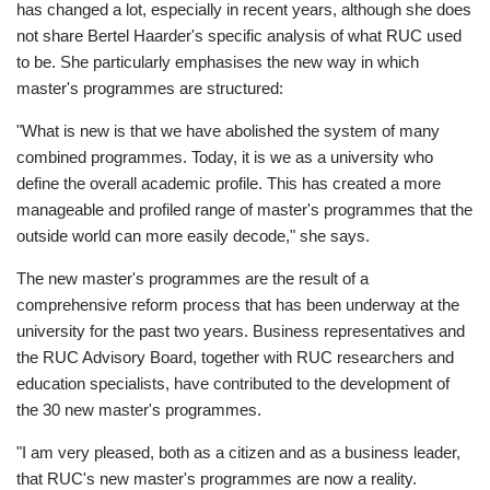
has changed a lot, especially in recent years, although she does
not share Bertel Haarder's specific analysis of what RUC used
to be. She particularly emphasises the new way in which
master's programmes are structured:
"What is new is that we have abolished the system of many
combined programmes. Today, it is we as a university who
define the overall academic profile. This has created a more
manageable and profiled range of master's programmes that the
outside world can more easily decode," she says.
The new master's programmes are the result of a
comprehensive reform process that has been underway at the
university for the past two years. Business representatives and
the RUC Advisory Board, together with RUC researchers and
education specialists, have contributed to the development of
the 30 new master's programmes.
"I am very pleased, both as a citizen and as a business leader,
that RUC's new master's programmes are now a reality.