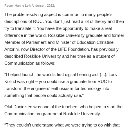
Rector Hanne Leth Andersen, 2022.
The problem-solving aspect is common to many people's
descriptions of RUC. You don't just read a lot of theory and then
try to translate it. You have the opportunity to make a real
difference in the world. Roskilde University graduate and former
Member of Parliament and Minister of Education Christine
Antorini, now Director of the LIFE Foundation, has previously
described Roskilde University and her time as a student of
Communication as follows:
"I helped launch the world's first digital hearing aid. (...). Lars
Kolind was right – you could use a graduate from RUC to
transform the engineers' enthusiasm for technology into
something that people could actually use."
Oluf Danielsen was one of the teachers who helped to start the
Communication programme at Roskilde University.
“They couldn’t understand what we were trying to do with that