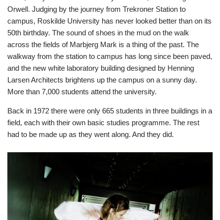
Orwell. Judging by the journey from Trekroner Station to
campus, Roskilde University has never looked better than on its
50th birthday. The sound of shoes in the mud on the walk
across the fields of Marbjerg Mark is a thing of the past. The
walkway from the station to campus has long since been paved,
and the new white laboratory building designed by Henning
Larsen Architects brightens up the campus on a sunny day.
More than 7,000 students attend the university.
Back in 1972 there were only 665 students in three buildings in a
field, each with their own basic studies programme. The rest
had to be made up as they went along. And they did.