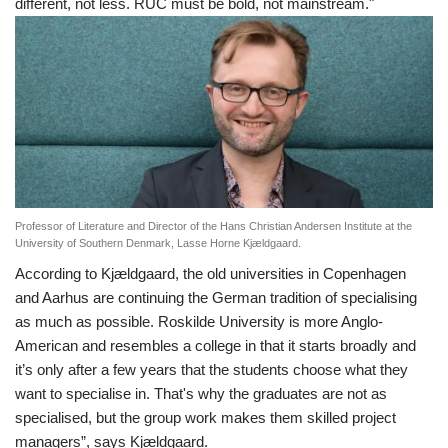
different, not less. RUC must be bold, not mainstream."
Professor of Literature and Director of the Hans Christian Andersen Institute at the
University of Southern Denmark, Lasse Horne Kjældgaard.
According to Kjældgaard, the old universities in Copenhagen
and Aarhus are continuing the German tradition of specialising
as much as possible. Roskilde University is more Anglo-
American and resembles a college in that it starts broadly and
it’s only after a few years that the students choose what they
want to specialise in. That's why the graduates are not as
specialised, but the group work makes them skilled project
managers”, says Kjældgaard.