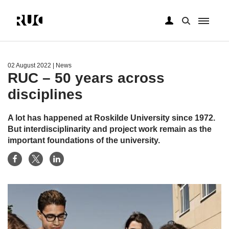
Skip
to
main
02 August 2022
| News
content
RUC – 50 years across
disciplines
A lot has happened at Roskilde University since 1972.
But interdisciplinarity and project work remain as the
important foundations of the university.