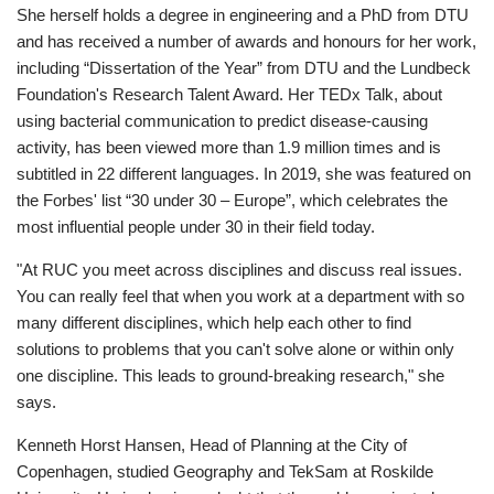
She herself holds a degree in engineering and a PhD from DTU
and has received a number of awards and honours for her work,
including “Dissertation of the Year” from DTU and the Lundbeck
Foundation's Research Talent Award. Her TEDx Talk, about
using bacterial communication to predict disease-causing
activity, has been viewed more than 1.9 million times and is
subtitled in 22 different languages. In 2019, she was featured on
the Forbes' list “30 under 30 – Europe”, which celebrates the
most influential people under 30 in their field today.
"At RUC you meet across disciplines and discuss real issues.
You can really feel that when you work at a department with so
many different disciplines, which help each other to find
solutions to problems that you can't solve alone or within only
one discipline. This leads to ground-breaking research," she
says.
Kenneth Horst Hansen, Head of Planning at the City of
Copenhagen, studied Geography and TekSam at Roskilde