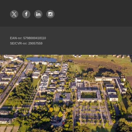
EAN-nr: 5798000418110
SE/CVR-nr: 29057559