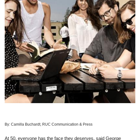
By:
Camilla Buchardt, RUC Communication & Press
At 50, everyone has the face they deserves, said George