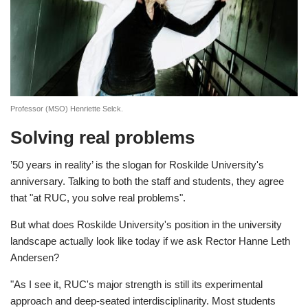
Professor (MSO) Henriette Selck.
Solving real problems
’50 years in reality’ is the slogan for Roskilde University's
anniversary. Talking to both the staff and students, they agree
that "at RUC, you solve real problems".
But what does Roskilde University's position in the university
landscape actually look like today if we ask Rector Hanne Leth
Andersen?
"As I see it, RUC's major strength is still its experimental
approach and deep-seated interdisciplinarity. Most students