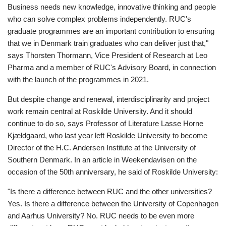
Business needs new knowledge, innovative thinking and people
who can solve complex problems independently. RUC's
graduate programmes are an important contribution to ensuring
that we in Denmark train graduates who can deliver just that,"
says Thorsten Thormann, Vice President of Research at Leo
Pharma and a member of RUC's Advisory Board, in connection
with the launch of the programmes in 2021.
But despite change and renewal, interdisciplinarity and project
work remain central at Roskilde University. And it should
continue to do so, says Professor of Literature Lasse Horne
Kjældgaard, who last year left Roskilde University to become
Director of the H.C. Andersen Institute at the University of
Southern Denmark. In an article in Weekendavisen on the
occasion of the 50th anniversary, he said of Roskilde University:
"Is there a difference between RUC and the other universities?
Yes. Is there a difference between the University of Copenhagen
and Aarhus University? No. RUC needs to be even more