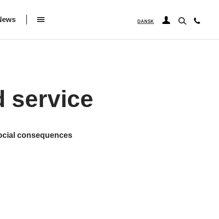
News
DANSK
d service
social consequences