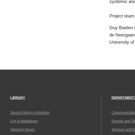
systemic and 
Project team
Guy Baeten (
de Neergaard
University o
LIBRARY
DEPARTMENT
Search library collection
Communicatio
List of databases
People and T
Opening hours
Science and 