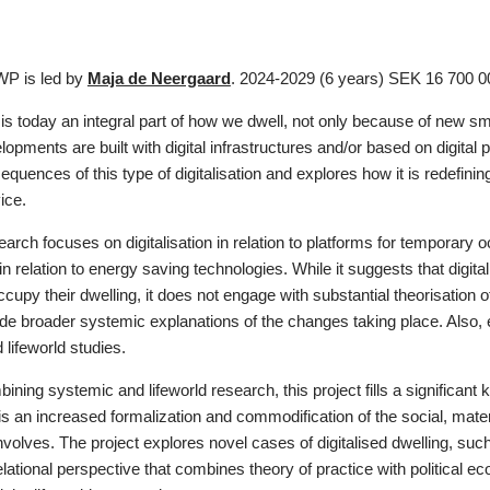
WP is led by
Maja de Neergaard
. 2024-2029 (6 years) SEK 16 700 
n is today an integral part of how we dwell, not only because of new
opments are built with digital infrastructures and/or based on digital
equences of this type of digitalisation and explores how it is redefini
ice.
earch focuses on digitalisation in relation to platforms for tempora
n relation to energy saving technologies. While it suggests that digi
ccupy their dwelling, it does not engage with substantial theorisation 
ide broader systemic explanations of the changes taking place. Also,
lifeworld studies.
ining systemic and lifeworld research, this project fills a signific
n is an increased formalization and commodification of the social, mater
involves. The project explores novel cases of digitalised dwelling, 
lational perspective that combines theory of practice with political e