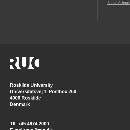
Social Scienc
Roskilde University
Universitetsvej 1, Postbox 260
4000 Roskilde
Denmark
Tlf
+45 4674 2000