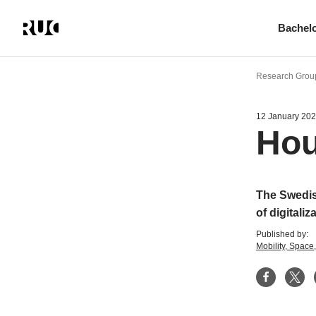
Bachel
Skip
to
Research Group
main
content
12 January 20
Hou
The Swedis
of digitaliz
Published by:
Mobility, Spac