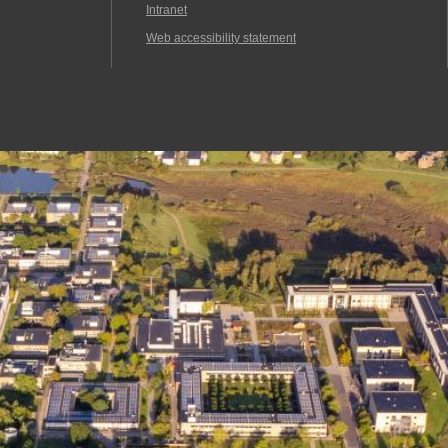
Intranet
Web accessibility statement