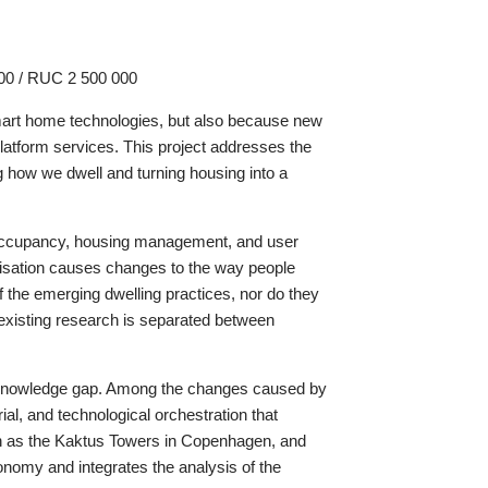
000 / RUC 2 500 000
 smart home technologies, but also because new
 platform services. This project addresses the
ng how we dwell and turning housing into a
ry occupancy, housing management, and user
talisation causes changes to the way people
of the emerging dwelling practices, nor do they
 existing research is separated between
ant knowledge gap. Among the changes caused by
ial, and technological orchestration that
such as the Kaktus Towers in Copenhagen, and
conomy and integrates the analysis of the