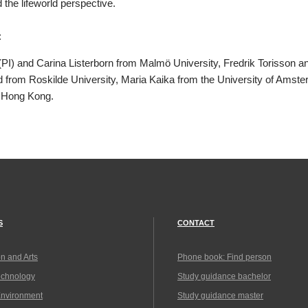
the lifeworld perspective.
:
PI) and Carina Listerborn from Malmö University, Fredrik Torisson a
 from Roskilde University, Maria Kaika from the University of Ams
f Hong Kong.
S
CONTACT
n and Arts
Phone book: Find person
echnology
Study guidance bachelor
Environment
Study guidance master