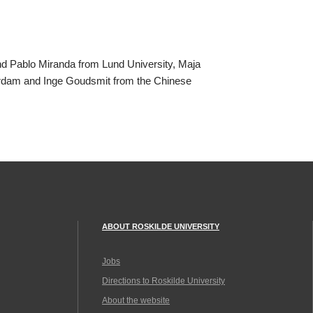
nd Pablo Miranda from Lund University, Maja
terdam and Inge Goudsmit from the Chinese
ABOUT ROSKILDE UNIVERSITY
Jobs
Directions to Roskilde University
About the website