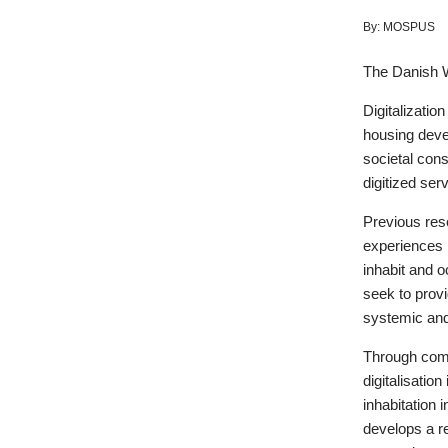
By:
MOSPUS
The Danish 
Digitalizatio
housing devel
societal cons
digitized serv
Previous res
experiences i
inhabit and o
seek to prov
systemic and 
Through comb
digitalisatio
inhabitation 
develops a re