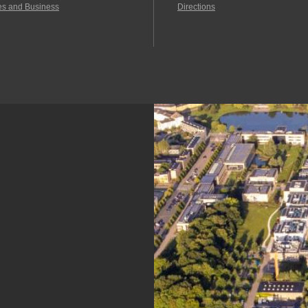
es and Business
Directions