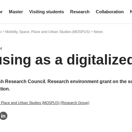
or
Master
Visiting students
Research
Collaboration
 > Mobility, Space, Place and Urban Studies (MOSPUS) > News
24
sing as a digitalize
h Research Council. Research environment grant on the 
ation.
e, Place and Urban Studies (MOSPUS) (Research Group)