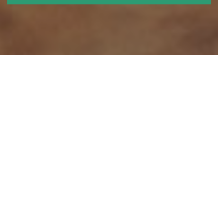
We think ahead - and shape the
future
Roskilde University was originally established in order to challenge
academic traditions and to experiment with new ways to create and
acquire knowledge.
At RUC we cultivate a project and problem oriented approach to
knowledge creation, because we believe that the most relevant results
are obtained by solving real problems in collaboration with others.
We employ an interdisciplinary approach because no major problems
are ever resolved on the basis of any single academic discipline alone.
We also cultivate transparency, because we passionately believe that