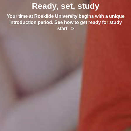
Ready, set, study
Your time at Roskilde University begins with a unique
introduction period. See how to get ready for study
start