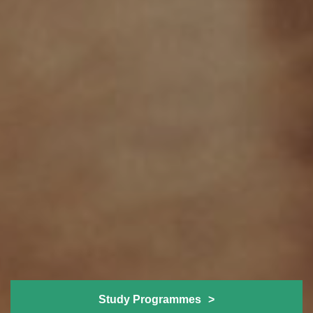
Study Programmes
>