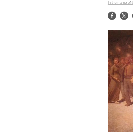
In the name of 