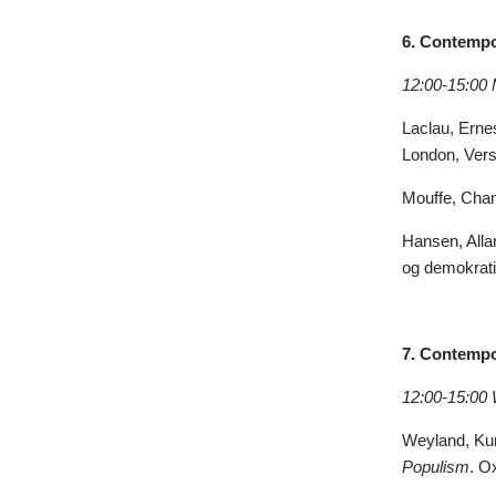
6. Contempo
12:00-15:00
Laclau, Erne
London, Vers
Mouffe, Chan
Hansen, Alla
og demokrati 
7. Contempor
12:00-15:00
Weyland, Kurt
Populism
. O