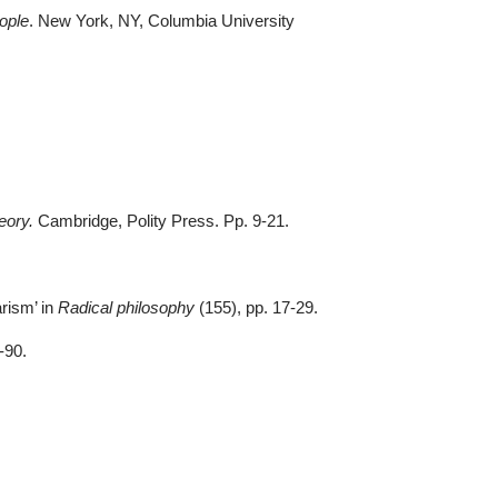
ople
. New York, NY, Columbia University
eory.
Cambridge, Polity Press. Pp. 9-21
.
arism’ in
Radical philosophy
(155), pp. 17-29
.
5-90
.