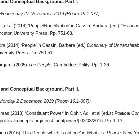
al and Conceptual Background. Part
I.
 Wednesday 27 November, 2019 (Room 19.1-077):
c, et al (2014) ’People/Race/Nation’ in Cassin, Barbara (ed.)
Dictionar
nceton University Press. Pp. 751-63.
dra (2014) ‘People’ in Cassin, Barbara (ed.)
Dictionary of
Untranslatab
iversity Press. Pp. 750-51.
argaret (2005)
The People
. Cambridge, Polity. Pp. 1-39.
al and Conceptual Background. Part
II.
 Monday 2 December, 2019 (Room 19.1-007):
eas (2013) ‘Constituent Power’ in Ophir, Adi, et al (ed.s)
Political Co
politicalconcepts.org/constituentpower/]
03/03/2016. Pp. 1-13
.
uno (2016) ‘This People which is not one’ in
What is a People
. New Yo