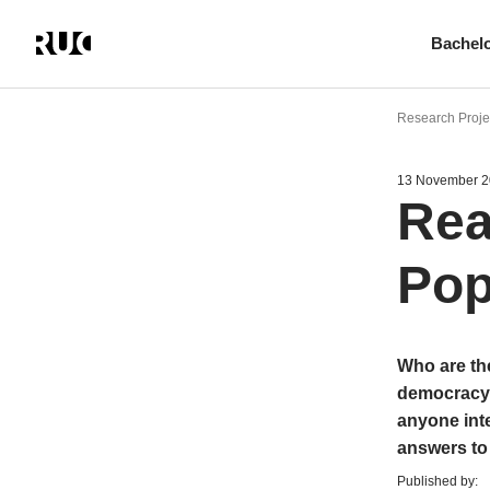
Bachel
Skip
to
Research Projec
main
content
13 November 
Rea
Pop
Who are the
democracy?
anyone inte
answers to
Published by: