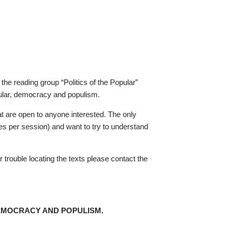
the reading group “Politics of the Popular”
pular, democracy and populism.
 are open to anyone interested. The only
ges per session) and want to try to understand
r trouble locating the texts please contact the
DEMOCRACY AND POPULISM.