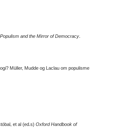
Populism and the Mirror of Democracy
.
tologi? Müller, Mudde og Laclau om populisme
óbal, et al (ed.s)
Oxford Handbook of