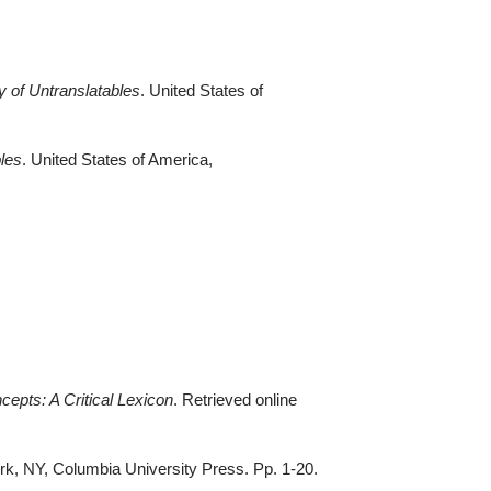
y of
Untranslatables
. United States of
les
. United States of America,
ncepts: A Critical Lexicon
. Retrieved online
rk, NY, Columbia University Press. Pp. 1-20
.