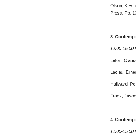
Olson, Kevin 
Press. Pp. 1
3. Contempor
12:00-15:00
Lefort, Clau
Laclau, Erne
Hallward, Pet
Frank, Jason
4.
Contempor
12:00-15:00