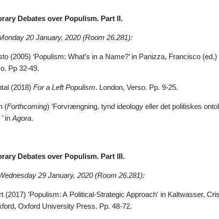
rary Debates over Populism. Part II.
 Monday 20
January, 2020
(Room 26.281)
:
sto (2005) ‘Populism: What’s in a Name?’ in Panizza, Francisco (ed.)
o. Pp 32-49.
tal (2018)
For a Left Populism
. London, Verso.
Pp. 9-25.
n (
Forthcoming
) ‘Forvrængning, tynd ideology eller det politiskes on
’ in
Agora
.
ary Debates over Populism. Part III.
 Wednesday 29
January, 2020
(Room 26.281)
:
 (2017) 'Populism: A Political-Strategic Approach' in Kaltwasser, Crist
xford, Oxford University Press. Pp. 48-72.