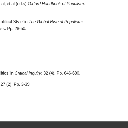
al, et al (ed.s)
Oxford Handbook of Populism
.
itical Style’ in
The Global Rise of Populism:
ess. Pp. 28-50.
tics’ in
Critical Inquiry
: 32 (4). Pp. 646-680.
 27 (2). Pp. 3-39.