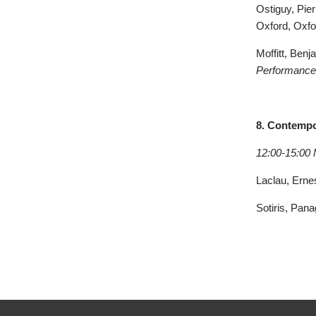
Ostiguy, Pier
Oxford, Oxfo
Moffitt, Ben
Performance,
8. Contempo
12:00-15:00
Laclau, Ernes
Sotiris, Pana