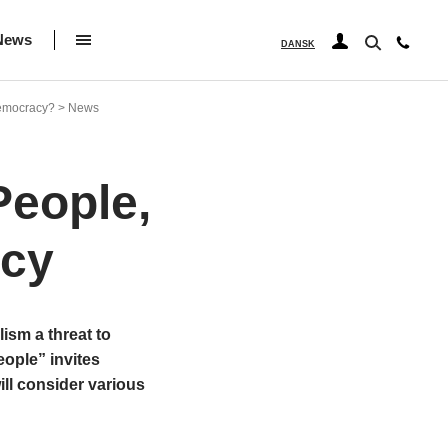
News
DANSK
 democracy? > News
People,
acy
ism a threat to
ople” invites
ill consider various