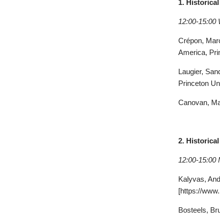
1. Historic
12:00-15:00
Crépon
, Mar
America, Pri
Laugier
, San
Princeton Un
Canovan
, M
2. Historic
12:00-15:00
Kalyvas, Andr
[https://www.
Bosteels
, Br