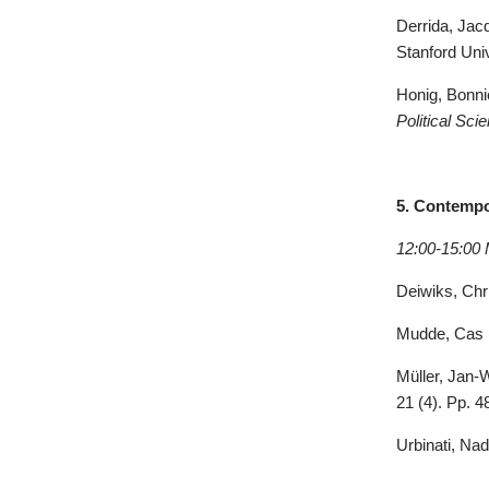
Derrida, Jac
Stanford Uni
Honig, Bonnie
Political Sc
5. Contempo
12:00-15:00 
Deiwiks, Chri
Mudde
, Cas 
Müller, Jan-
21 (4). Pp. 4
Urbinati, Nad