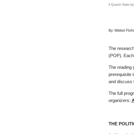
Il Quarto Stato b
By:
Mikkel Floh
The researche
(POP). Each 
The reading 
prerequisite 
and discuss t
The full prog
organizers:
A
THE POLIT