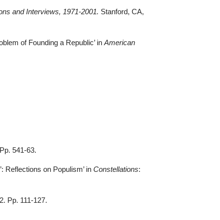
ions and Interviews, 1971-2001.
Stanford, CA,
oblem of Founding a Republic’ in
American
.
. Pp. 541-63
.
: Reflections on Populism’ in
Constellations
:
22. Pp. 111-127.