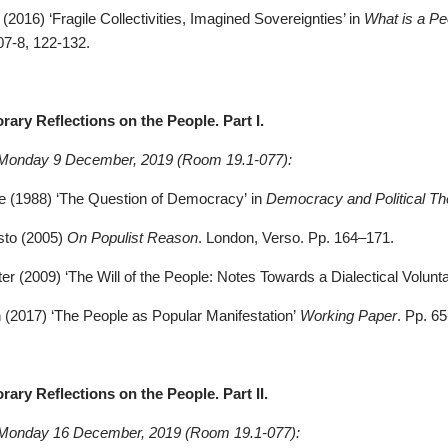
(2016) ‘Fragile Collectivities, Imagined Sovereignties’ in
What is a Pe
07-8, 122-132.
ary Reflections on the People. Part I.
 Monday 9 December, 2019 (Room 19.1-077):
de (1988) ‘The Question of Democracy’ in
Democracy and Political Th
sto (2005)
On Populist Reason
. London, Verso. Pp. 164–171.
er (2009) ‘The Will of the People: Notes Towards a Dialectical Volunt
 (2017) ‘The People as Popular Manifestation’
Working Paper
. Pp. 6
ary Reflections on the People. Part II.
 Monday 16 December, 2019 (Room 19.1-077):