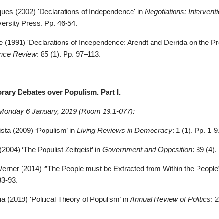
ques (2002) 'Declarations of Independence' in
Negotiations: Intervent
versity Press. Pp. 46-54.
 (1991) '
Declarations of Independence: Arendt and Derrida on the Pr
ience Review
: 85 (1). Pp. 97–113.
rary Debates over Populism. Part I.
Monday 6 January, 2019 (Room 19.1-077):
sta (2009) ‘Populism’ in
Living Reviews in Democracy
: 1 (1). Pp. 1-9
(2004) ‘The Populist Zeitgeist’ in
Government and Opposition
: 39 (4)
Werner (2014) ‘”The People must be Extracted from Within the People”
83-93
.
ia (2019) ‘Political Theory of Populism’ in
Annual Review of Politics
: 