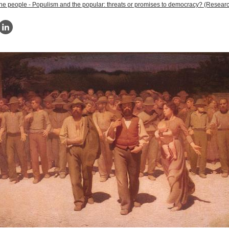
the people - Populism and the popular: threats or promises to democracy? (Researc