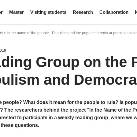
or
Master
Visiting students
Research
Collaboration
t > In the name of the people - Populism and the popular: threats or promises to
2019
ding Group on the 
ulism and Democr
 people? What does it mean for the people to rule? Is popul
 The researchers behind the project “In the Name of the Pe
rested to participate in a weekly reading group, where we w
 these questions.