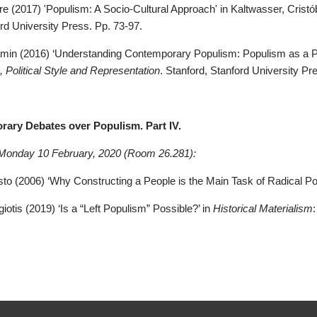
re (2017) 'Populism: A Socio-Cultural Approach' in Kaltwasser, Cristób
rd University Press. Pp. 73-97.
jamin (2016) ‘Understanding Contemporary Populism: Populism as a Pol
 Political Style and Representation
. Stanford, Stanford University Pr
rary Debates over Populism. Part IV.
 Monday 10 February, 2020 (Room 26.281):
to (2006) ‘Why Constructing a People is the Main Task of Radical Poli
giotis (2019) ‘Is a “Left Populism” Possible?’ in
Historical Materialism
: