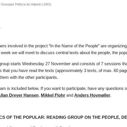
y Giuseppe Pellizza da Volpedo (1901)
r
rs involved in the project “In the Name of the People” are organizing 
week we will meet to discuss central texts about the people, the po
group starts Wednesday 27 November and consists of 7 sessions that
is that you have read the texts (approximately 3 texts, of max. 60 pa
hem with the other participants.
ram is included below. If you want to participate, have any questions o
llan Dreyer Hansen
,
Mikkel Flohr
and
Anders Hovmøller
.
ICS OF THE POPULAR: READING GROUP ON THE PEOPLE, 