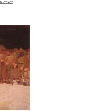
h Project)