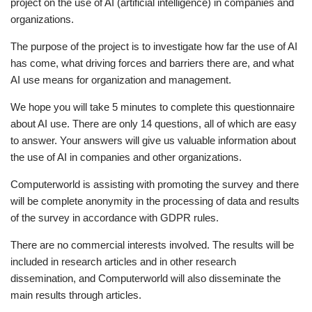
project on the use of AI (artificial intelligence) in companies and
organizations.
The purpose of the project is to investigate how far the use of AI
has come, what driving forces and barriers there are, and what
AI use means for organization and management.
We hope you will take 5 minutes to complete this questionnaire
about AI use. There are only 14 questions, all of which are easy
to answer. Your answers will give us valuable information about
the use of AI in companies and other organizations.
Computerworld is assisting with promoting the survey and there
will be complete anonymity in the processing of data and results
of the survey in accordance with GDPR rules.
There are no commercial interests involved. The results will be
included in research articles and in other research
dissemination, and Computerworld will also disseminate the
main results through articles.