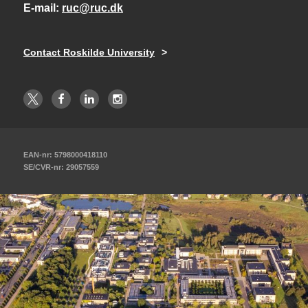
E-mail
ruc@ruc.dk
Contact Roskilde University
EAN-nr: 5798000418110
SE/CVR-nr: 29057559