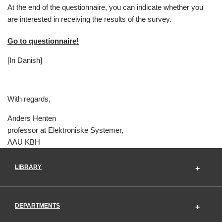
At the end of the questionnaire, you can indicate whether you
are interested in receiving the results of the survey.
Go to questionnaire!
[In Danish]
With regards,
Anders Henten
professor at Elektroniske Systemer,
AAU KBH
LIBRARY
DEPARTMENTS