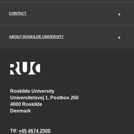
CONTACT
ABOUT ROSKILDE UNIVERSITY
Roskilde University
Universitetsvej 1, Postbox 260
4000 Roskilde
Denmark
Tlf
+45 4674 2000