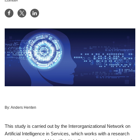
By:
Anders Henten
This study is carried out by the Interorganizational Network on
Artificial Intelligence in Services, which works with a research