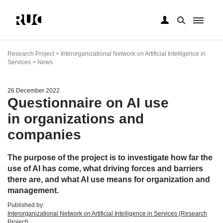
Skip
to
Research Project > Interorganizational Network on Artificial Intelligence in
main
Services > News
content
26 December 2022
Questionnaire on AI use
in organizations and
companies
The purpose of the project is to investigate how far the
use of AI has come, what driving forces and barriers
there are, and what AI use means for organization and
management.
Published by:
Interorganizational Network on Artificial Intelligence in Services (Research
Project)