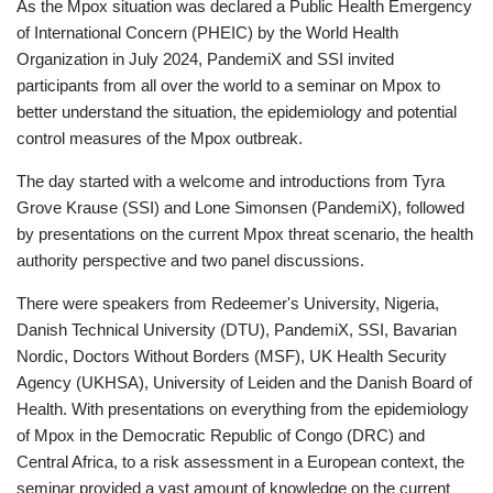
As the Mpox situation was declared a Public Health Emergency
of International Concern (PHEIC) by the World Health
Organization in July 2024, PandemiX and SSI invited
participants from all over the world to a seminar on Mpox to
better understand the situation, the epidemiology and potential
control measures of the Mpox outbreak.
The day started with a welcome and introductions from Tyra
Grove Krause (SSI) and Lone Simonsen (PandemiX), followed
by presentations on the current Mpox threat scenario, the health
authority perspective and two panel discussions.
There were speakers from Redeemer's University, Nigeria,
Danish Technical University (DTU), PandemiX, SSI, Bavarian
Nordic, Doctors Without Borders (MSF), UK Health Security
Agency (UKHSA), University of Leiden and the Danish Board of
Health. With presentations on everything from the epidemiology
of Mpox in the Democratic Republic of Congo (DRC) and
Central Africa, to a risk assessment in a European context, the
seminar provided a vast amount of knowledge on the current