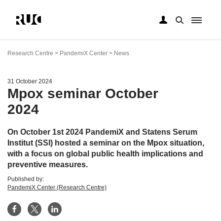
Skip
to
Research Centre > PandemiX Center > News
main
content
31 October 2024
Mpox seminar October
2024
On October 1st 2024 PandemiX and Statens Serum
Institut (SSI) hosted a seminar on the Mpox situation,
with a focus on global public health implications and
preventive measures.
Published by:
PandemiX Center (Research Centre)