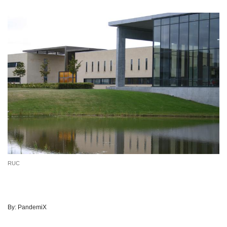
RUC
By:
PandemiX