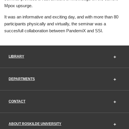
Mpox upsurge.
It was an informative and exciting day, and with more than 80
participants physically and virtually, the seminar was a
succesfull collaboration between PandemiX and SSI.
LIBRARY
DEPARTMENTS
CONTACT
ABOUT ROSKILDE UNIVERSITY