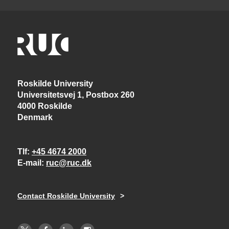
Roskilde University
Universitetsvej 1, Postbox 260
4000 Roskilde
Denmark
Tlf
+45 4674 2000
E-mail
ruc@ruc.dk
Contact Roskilde University