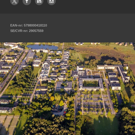
EAN-nr: 5798000418110
SE/CVR-nr: 29057559