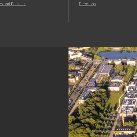
es and Business
Directions