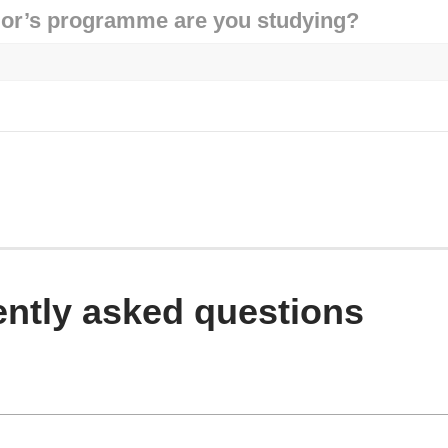
or’s programme are you studying?
ntly asked questions