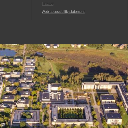
Intranet
Web accessibility statement