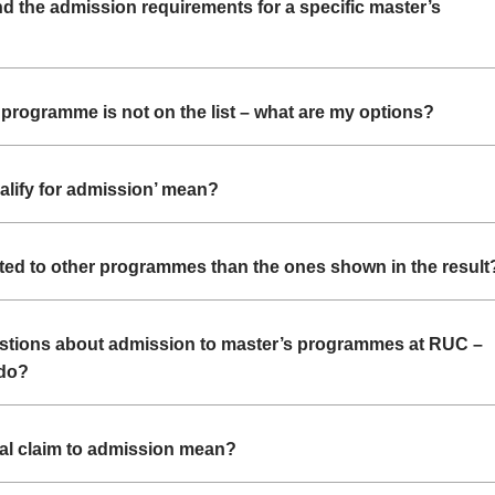
nd the admission requirements for a specific master’s
programme is not on the list – what are my options?
alify for admission’ mean?
tted to other programmes than the ones shown in the result
uestions about admission to master’s programmes at RUC –
 do?
al claim to admission mean?