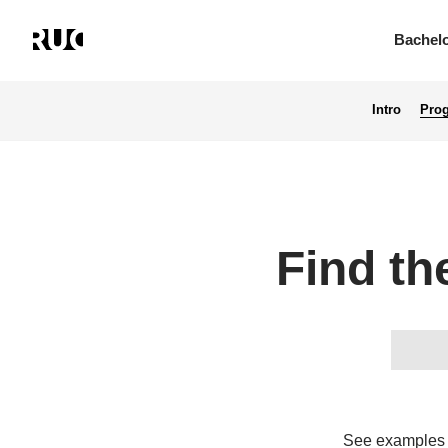
Bachel
Intro
Pro
Skip
to
main
content
Find th
See examples o