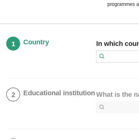
programmes at 
Country
In which cou
1
Educational institution
What is the n
2