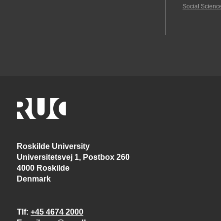
Social Scienc
Roskilde University
Universitetsvej 1, Postbox 260
4000 Roskilde
Denmark
Tlf
+45 4674 2000