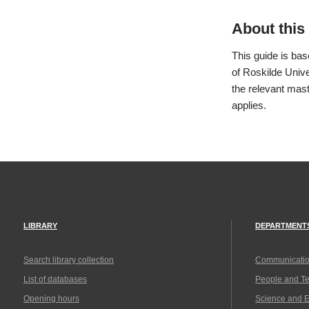
About this 
This guide is ba
of Roskilde Unive
the relevant mast
applies.
LIBRARY
DEPARTMENT
Search library collection
Communicatio
List of databases
People and T
Opening hours
Science and 