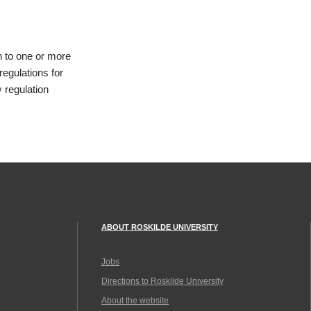
n to one or more
regulations for
 regulation
ABOUT ROSKILDE UNIVERSITY
Jobs
Directions to Roskilde University
About the website