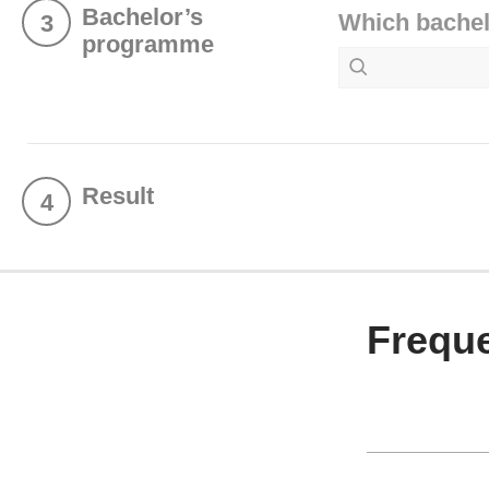
Bachelor’s
Which bachel
3
programme
Result
4
Freque