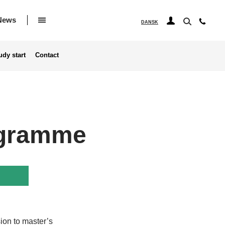
News
DANSK
udy start
Contact
rogramme
ion to master’s