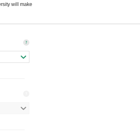
rsity will make
?
?