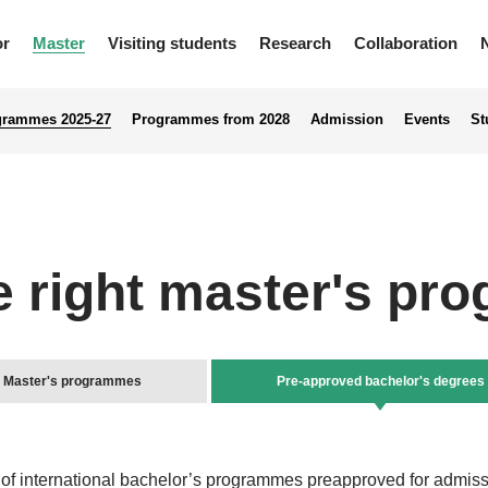
or
Master
Visiting students
Research
Collaboration
grammes 2025-27
Programmes from 2028
Admission
Events
St
e right master's p
Master's programmes
Pre-approved bachelor's degrees
f international bachelor’s programmes preapproved for admiss