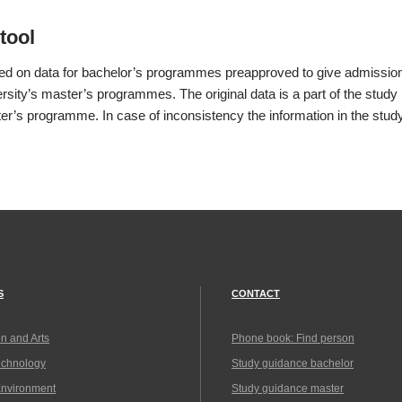
tool
sed on data for bachelor’s programmes preapproved to give admissio
rsity’s master’s programmes. The original data is a part of the study 
er’s programme. In case of inconsistency the information in the study
S
CONTACT
n and Arts
Phone book: Find person
echnology
Study guidance bachelor
Environment
Study guidance master