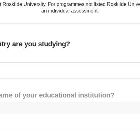
Roskilde University. For programmes not listed Roskilde Unive
an individual assessment.
ntry are you studying?
ame of your educational institution?