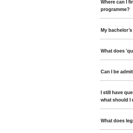
Where can I fi
programme?
My bachelor’s 
What does ’qu
Can I be admi
I still have q
what should I
What does leg