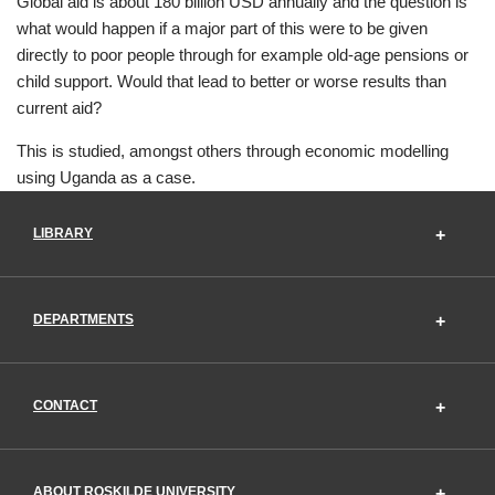
Global aid is about 180 billion USD annually and the question is
what would happen if a major part of this were to be given
directly to poor people through for example old-age pensions or
child support. Would that lead to better or worse results than
current aid?
This is studied, amongst others through economic modelling
using Uganda as a case.
LIBRARY
DEPARTMENTS
CONTACT
ABOUT ROSKILDE UNIVERSITY