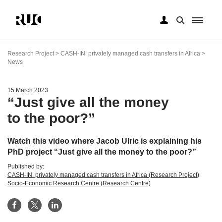
Skip
to
Research Project > CASH-IN: privately managed cash transfers in Africa >
main
News
content
15 March 2023
“Just give all the money
to the poor?”
Watch this video where Jacob Ulric is explaining his
PhD project “Just give all the money to the poor?”
Published by:
CASH-IN: privately managed cash transfers in Africa (Research Project)
Socio-Economic Research Centre (Research Centre)