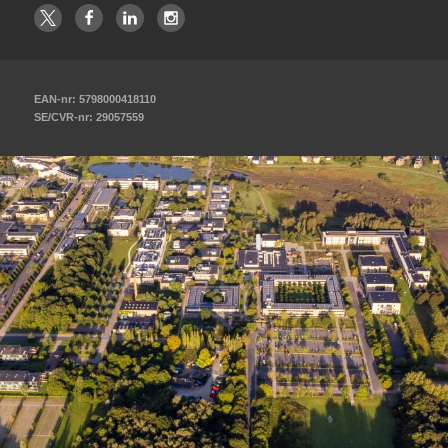
EAN-nr: 5798000418110
SE/CVR-nr: 29057559