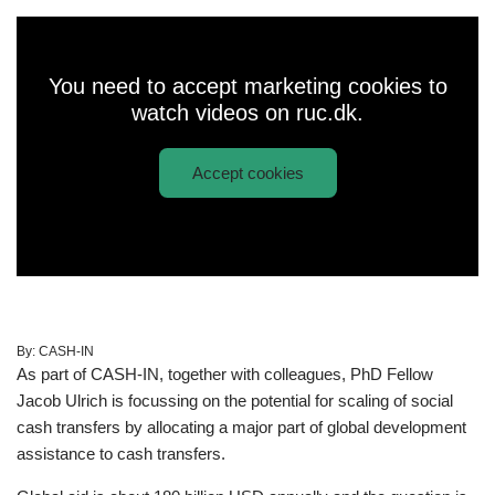
You need to accept marketing cookies to
watch videos on ruc.dk.
Accept cookies
Play
"Just give all the money to the poor?"
video:
By:
CASH-IN
As part of CASH-IN, together with colleagues, PhD Fellow
Jacob Ulrich is focussing on the potential for scaling of social
cash transfers by allocating a major part of global development
assistance to cash transfers.