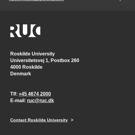
Roskilde University
Universitetsvej 1, Postbox 260
4000 Roskilde
Denmark
Tlf
+45 4674 2000
E-mail
ruc@ruc.dk
Contact Roskilde University